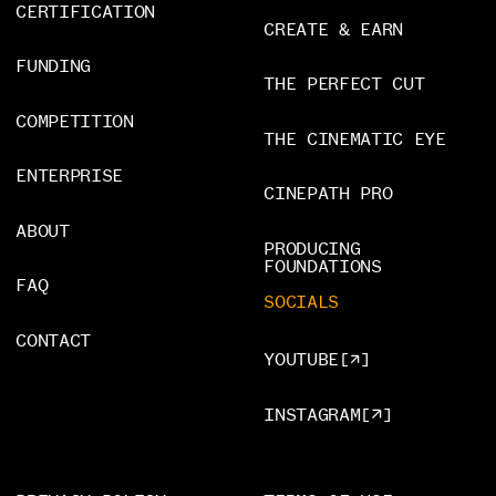
CERTIFICATION
CREATE & EARN
FUNDING
THE PERFECT CUT
COMPETITION
THE CINEMATIC EYE
ENTERPRISE
CINEPATH PRO
ABOUT
PRODUCING
FOUNDATIONS
FAQ
SOCIALS
CONTACT
YOUTUBE
[
]
INSTAGRAM
[
]