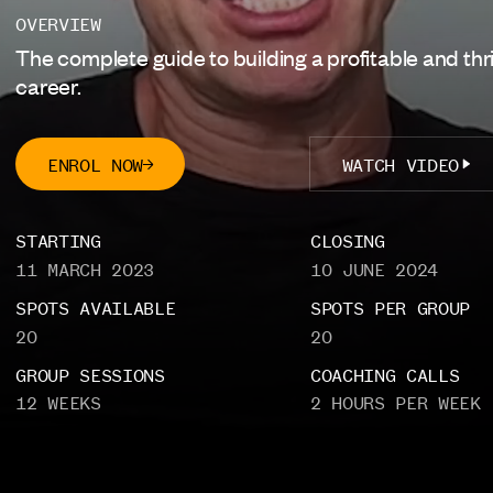
CinePath Pro
NEW
OVERVIEW
The complete guide to building a profitable and thri
Producing Foundations
career.
NEW
ENROL NOW
WATCH VIDEO
LOGIN
STARTING
CLOSING
PAGES
11 MARCH 2023
10 JUNE 2024
Home
Courses
SPOTS AVAILABLE
SPOTS PER GROUP
20
20
Certification
Funding
GROUP SESSIONS
COACHING CALLS
Competition
Enterprise
12 WEEKS
2 HOURS PER WEEK
About
FAQ