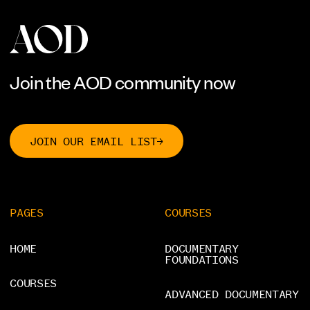
Contact
SOCIALS
YouTube
[
]
Instagram
[
]
Join the AOD community now
JOIN OUR EMAIL LIST
PAGES
COURSES
HOME
DOCUMENTARY
FOUNDATIONS
COURSES
ADVANCED DOCUMENTARY