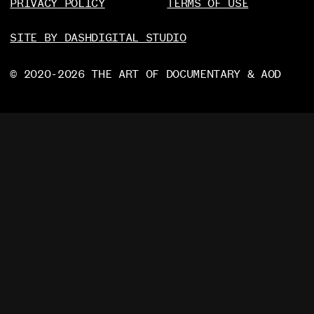
PRIVACY POLICY
TERMS OF USE
SITE BY DASHDIGITAL STUDIO
© 2020-2026 THE ART OF DOCUMENTARY & AOD
PRIVACY POLICY
TERMS OF USE