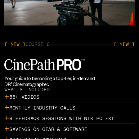
[ NEW ]
COURSE 6
[ NEW ]
Your guide to becoming a top-tier, in-demand
DP/ Cinematographer.
WHAT'S INCLUDED
55+ VIDEOS
MONTHLY INDUSTRY CALLS
8 FEEDBACK SESSIONS WITH NIK POLEKI
SAVINGS ON GEAR & SOFTWARE