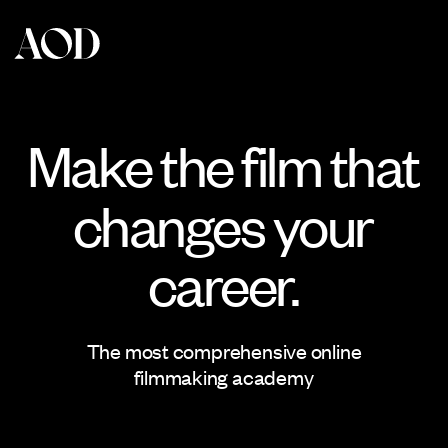
Make
the
film
that
COURSES
Documentary Foundations
changes
your
Advanced Documentary
career.
Create & Earn
The most comprehensive online
The Perfect Cut
filmmaking academy
The Cinematic Eye