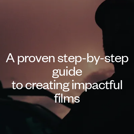
A proven step-by-step
guide
to creating impactful
films