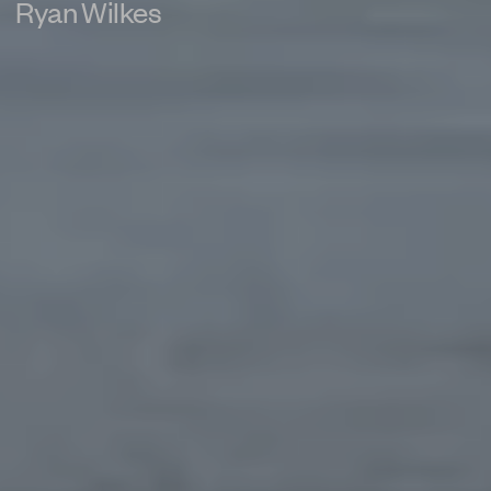
Ryan Wilkes
PRIVACY POLICY