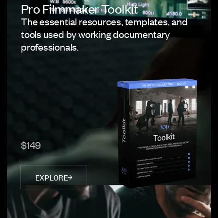
Pro Filmmaker Toolkit
The essential resources, templates, and
tools used by working documentary
professionals.
$149
EXPLORE