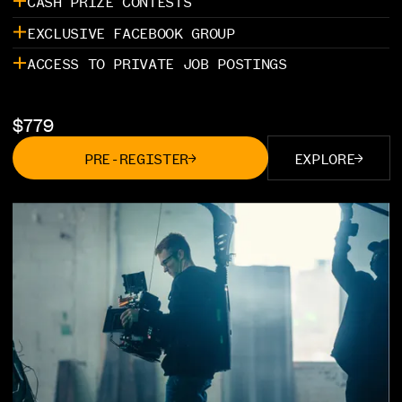
CASH PRIZE CONTESTS
EXCLUSIVE FACEBOOK GROUP
ACCESS TO PRIVATE JOB POSTINGS
$
779
PRE-REGISTER
EXPLORE