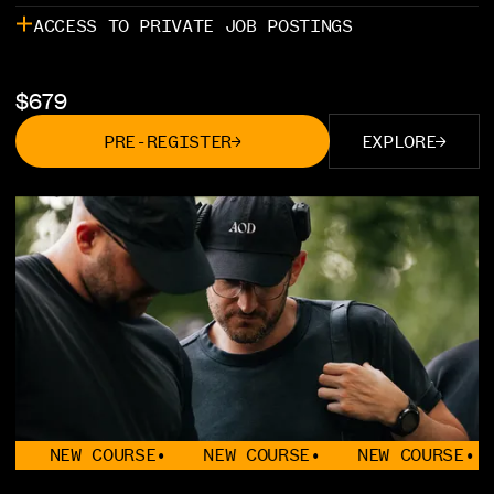
ACCESS TO PRIVATE JOB POSTINGS
$
679
PRE-REGISTER
EXPLORE
EW COURSE
•
NEW COURSE
•
NEW COURSE
•
NEW 