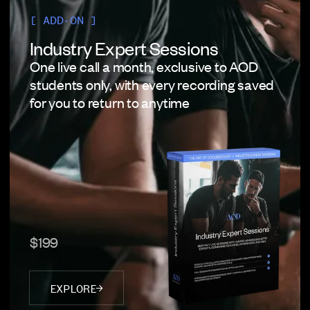
[ ADD-ON ]
Industry Expert Sessions
One live call a month, exclusive to AOD
students only, with every recording saved
for you to return to anytime
$199
EXPLORE