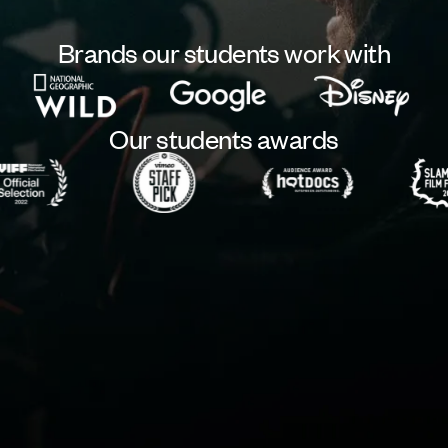
Brands our students work with
Our students awards