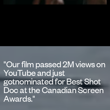
"Our film passed 2M views on
YouTube and just
gotnominated for Best Shot
Doc at the Canadian Screen
Awards."