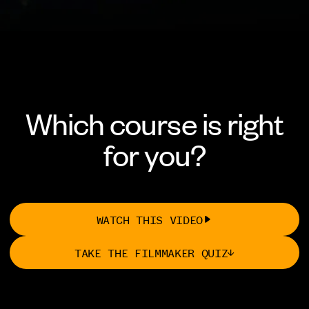
Which course is right
for you?
WATCH THIS VIDEO
TAKE THE FILMMAKER QUIZ