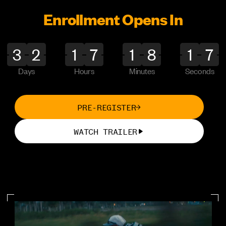
CinePath Pro
NEW
Enrollment Opens In
Producing Foundations
NEW
Days
Hours
Minutes
Seconds
LOGIN
PRE-REGISTER
PAGES
WATCH TRAILER
Home
Certification
Competition
About