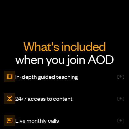
What's included
when you join AOD
In-depth guided teaching
[
]
Explore our extensive library featuring over 500+ video lessons
24/7 access to content
[
]
across 7 comprehensive courses. Each lesson is designed to
enhance your skills and knowledge, making learning engaging and
effective.
Enjoy round-the-clock access to all our content. Whether you’re
Live monthly calls
[
]
diving in for a quick insight or taking time to discover something