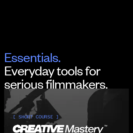
Essentials.
Everyday tools for
serious filmmakers.
[ SHORT COURSE ]