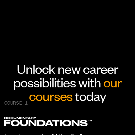
Unlock new career
possibilities with
our
courses
today
COURSE 1