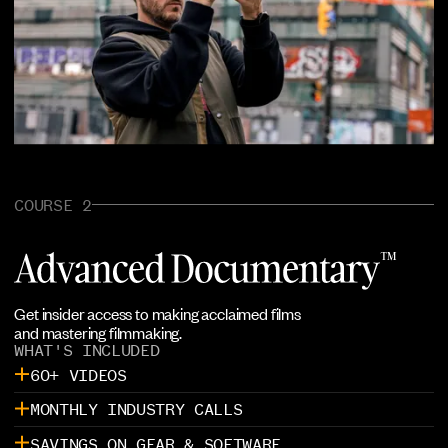
COURSE 2
Get insider access to making acclaimed films
and mastering filmmaking.
WHAT'S INCLUDED
60+ VIDEOS
MONTHLY INDUSTRY CALLS
SAVINGS ON GEAR & SOFTWARE