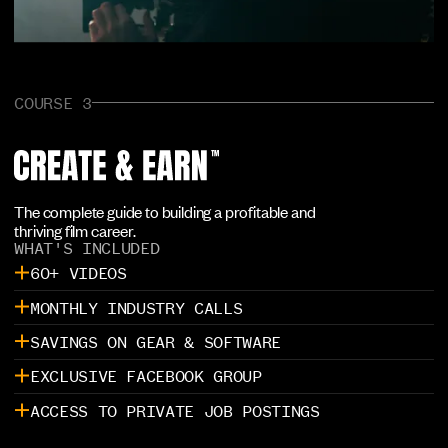
COURSE 3
The complete guide to building a profitable and
thriving film career.
WHAT'S INCLUDED
60+ VIDEOS
MONTHLY INDUSTRY CALLS
SAVINGS ON GEAR & SOFTWARE
EXCLUSIVE FACEBOOK GROUP
ACCESS TO PRIVATE JOB POSTINGS