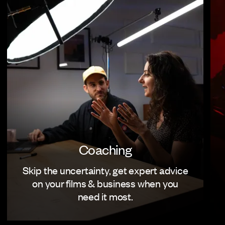
Coaching
Skip the uncertainty, get expert advice
on your films & business when you
need it most.