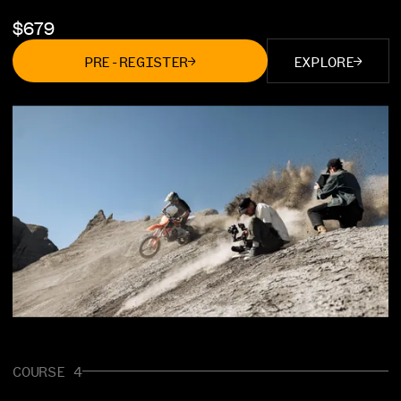
$
679
PRE-REGISTER
EXPLORE
COURSE 4