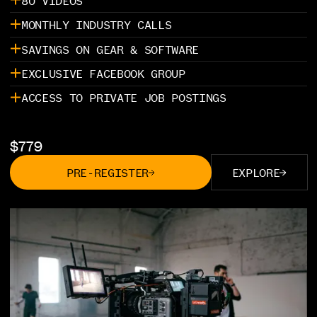
80 VIDEOS
MONTHLY INDUSTRY CALLS
SAVINGS ON GEAR & SOFTWARE
EXCLUSIVE FACEBOOK GROUP
ACCESS TO PRIVATE JOB POSTINGS
$
779
PRE-REGISTER
EXPLORE