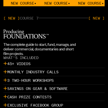
EW COURSE
•
NEW COURSE
•
NEW COURSE
•
NEW 
[ NEW ]
COURSE 7
[ NEW ]
The complete guide to start, fund, manage, and
deliver commercial, documentaries and short
film projects.
WHAT'S INCLUDED
45+ VIDEOS
MONTHLY INDUSTRY CALLS
3 TWO-HOUR WORKSHOPS
SAVINGS ON GEAR & SOFTWARE
CASH PRIZE CONTESTS
EXCLUSIVE FACEBOOK GROUP