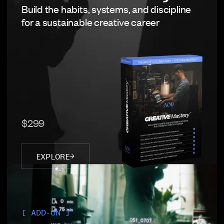
Build the habits, systems, and discipline
for a sustainable creative career
$299
EXPLORE
[ ADD-ON ]