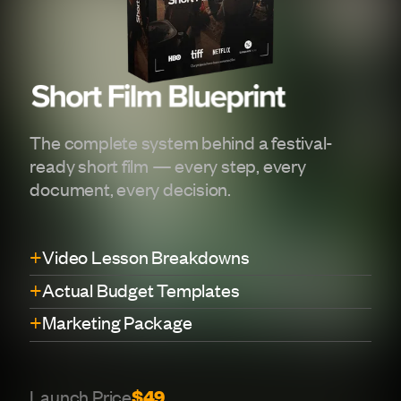
The complete system behind a festival-
ready short film — every step, every
document, every decision.
+
Video Lesson Breakdowns
+
Actual Budget Templates
+
Marketing Package
Launch Price
$49