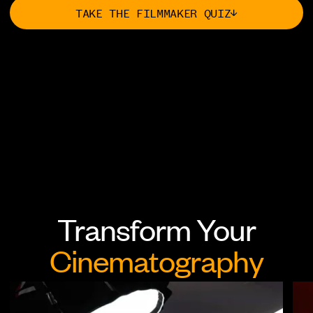
TAKE THE FILMMAKER QUIZ
Cinematography
Filmmaking
Storytelling
Career
Transform Your
Editing