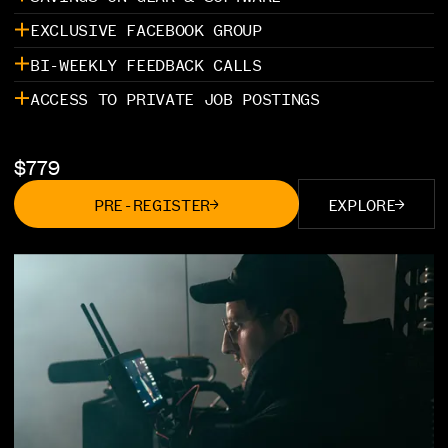
EXCLUSIVE FACEBOOK GROUP
BI-WEEKLY FEEDBACK CALLS
ACCESS TO PRIVATE JOB POSTINGS
$
779
PRE-REGISTER
EXPLORE