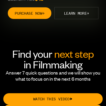
PURCHASE NOW
LEARN MORE
Find your
next step
in Filmmaking
Answer 7 quick questions and we will show you
what to focus on in the next 6 months
WATCH THIS VIDEO