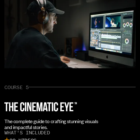
COURSE 5
The complete guide to crafting stunning visuals
and impactful stories.
WHAT'S INCLUDED