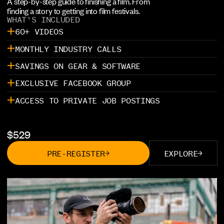
A step-by-step guide to finishing a film. From
finding a story to getting into film festivals.
WHAT'S INCLUDED
60+ VIDEOS
MONTHLY INDUSTRY CALLS
SAVINGS ON GEAR & SOFTWARE
EXCLUSIVE FACEBOOK GROUP
ACCESS TO PRIVATE JOB POSTINGS
$
529
PRE-REGISTER
EXPLORE