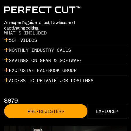
An expert’s guide to fast, flawless, and
captivating editing.
WHAT'S INCLUDED
50+ VIDEOS
MONTHLY INDUSTRY CALLS
SAVINGS ON GEAR & SOFTWARE
EXCLUSIVE FACEBOOK GROUP
ACCESS TO PRIVATE JOB POSTINGS
$
679
PRE-REGISTER
EXPLORE