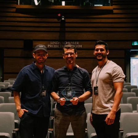
SCROLL TO EXPLORE