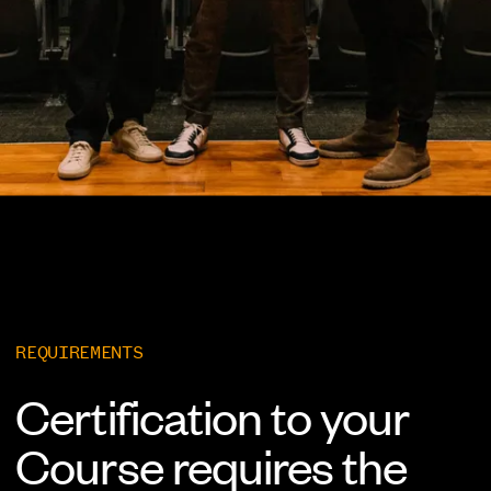
REQUIREMENTS
Certification to your
Course requires the