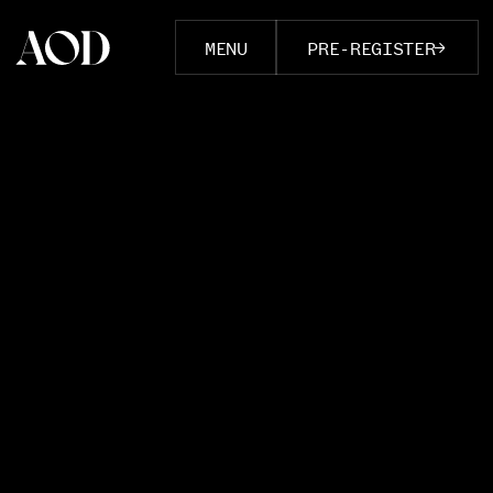
MENU
PRE-REGISTER
COURSES
Documentary Foundations
Advanced Documentary
Create & Earn
The Perfect Cut
The Cinematic Eye