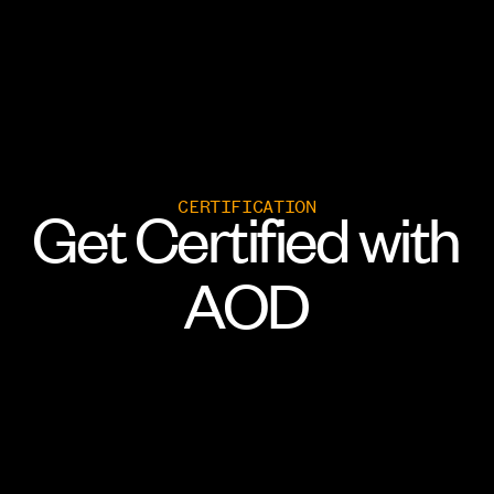
CERTIFICATION
Get
Certified
with
AOD